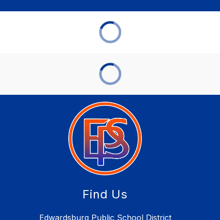
Find Us
Edwardsburg Public School District