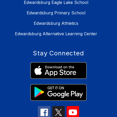
Edwardsburg Eagle Lake School
Edwardsburg Primary School
Edwardsburg Athletics
Edwardsburg Alternative Learning Center
Stay Connected