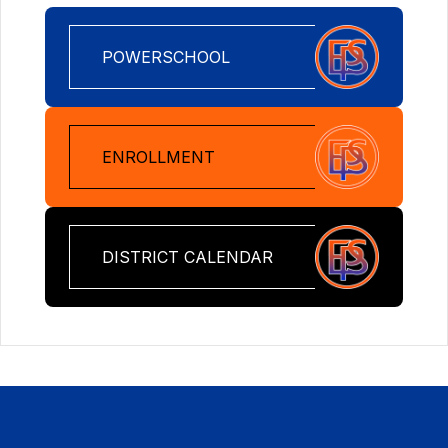
POWERSCHOOL
ENROLLMENT
DISTRICT CALENDAR