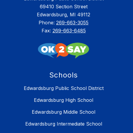
69410 Section Street
Edwardsburg, MI 49112
Phone:
269-663-3055
Fax:
269-663-6485
Schools
Edwardsburg Public School District
Edwardsburg High School
Edwardsburg Middle School
Edwardsburg Intermediate School