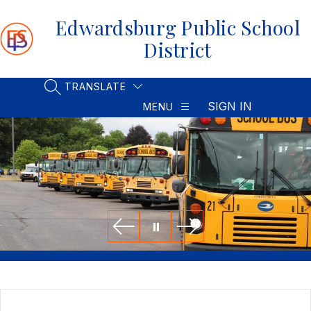
Skip
to
Edwardsburg Public School
content
District
TRANSLATE
SEARCH SITE
SIGN IN
MENU